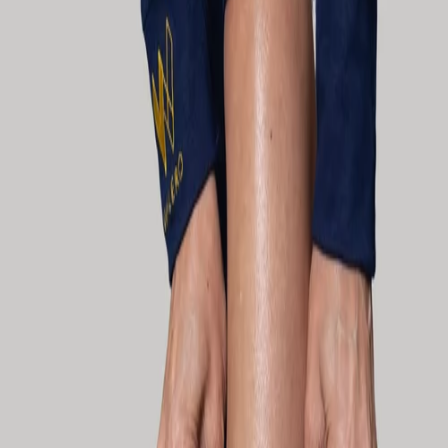
SHOP
Performance apparel that works as hard as you do - on and off the
track.
FILTER PRODUCTS
Collection
ALL PRODUCTS
ALL PRODUCTS
MOTORSPORT