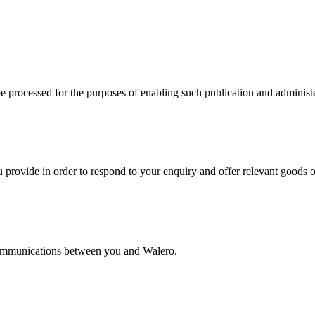
e processed for the purposes of enabling such publication and administ
 provide in order to respond to your enquiry and offer relevant goods o
 communications between you and Walero.