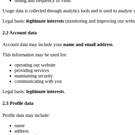
timing and frequency of visits
Usage data is collected through analytics tools and is used to analys
Legal basis:
legitimate interests
(monitoring and improving our websi
2.2 Account data
Account data may include your
name and email address
.
This information may be used for:
operating our website
providing services
maintaining security
communicating with you
Legal basis:
legitimate interests
.
2.3 Profile data
Profile data may include:
name
address