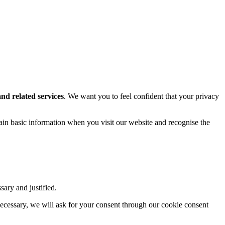
and related services
. We want you to feel confident that your privacy
tain basic information when you visit our website and recognise the
sary and justified.
necessary, we will ask for your consent through our cookie consent