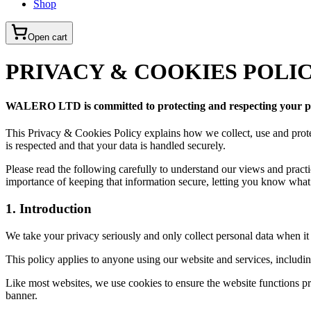
Shop
Open cart
PRIVACY & COOKIES POLI
WALERO LTD is committed to protecting and respecting your p
This Privacy & Cookies Policy explains how we collect, use and pro
is respected and that your data is handled securely.
Please read the following carefully to understand our views and pract
importance of keeping that information secure, letting you know what 
1. Introduction
We take your privacy seriously and only collect personal data when it
This policy applies to anyone using our website and services, includin
Like most websites, we use cookies to ensure the website functions pr
banner.