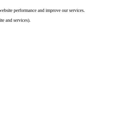
e website performance and improve our services.
te and services).