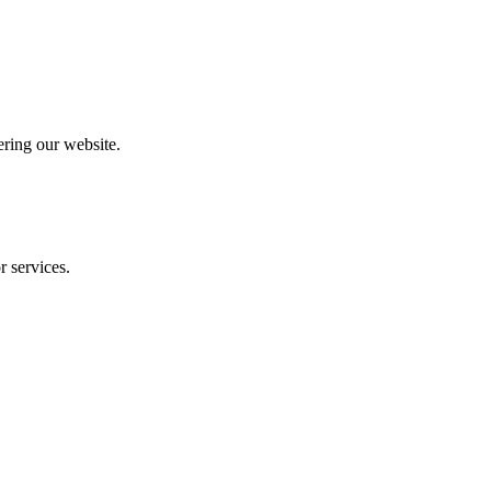
ering our website.
r services.