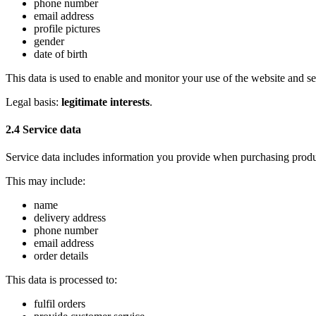
phone number
email address
profile pictures
gender
date of birth
This data is used to enable and monitor your use of the website and se
Legal basis:
legitimate interests
.
2.4 Service data
Service data includes information you provide when purchasing produc
This may include:
name
delivery address
phone number
email address
order details
This data is processed to:
fulfil orders