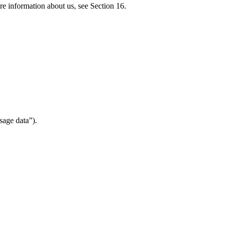
re information about us, see Section 16.
sage data”).