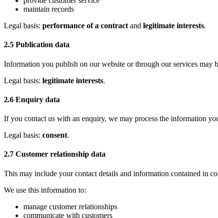
provide customer service
maintain records
Legal basis:
performance of a contract
and
legitimate interests
.
2.5 Publication data
Information you publish on our website or through our services may b
Legal basis:
legitimate interests
.
2.6 Enquiry data
If you contact us with an enquiry, we may process the information you
Legal basis:
consent
.
2.7 Customer relationship data
This may include your contact details and information contained in
We use this information to:
manage customer relationships
communicate with customers