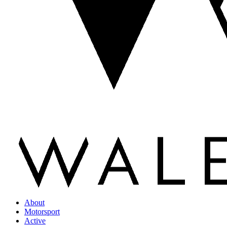
About
Motorsport
Active