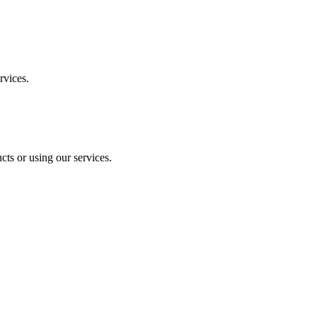
rvices.
ts or using our services.