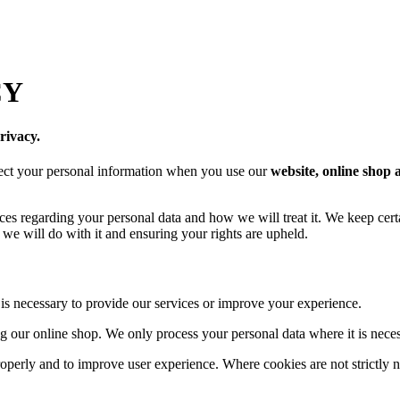
CY
rivacy.
tect your personal information when you use our
website, online shop 
ices regarding your personal data and how we will treat it. We keep cer
we will do with it and ensuring your rights are upheld.
 is necessary to provide our services or improve your experience.
g our online shop. We only process your personal data where it is neces
operly and to improve user experience. Where cookies are not strictly 