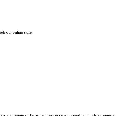
ugh our online store.
ocess your name and email address in order to send you updates, newsle