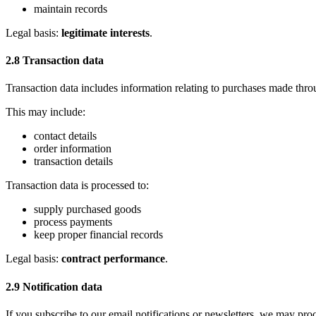
maintain records
Legal basis:
legitimate interests
.
2.8 Transaction data
Transaction data includes information relating to purchases made thro
This may include:
contact details
order information
transaction details
Transaction data is processed to:
supply purchased goods
process payments
keep proper financial records
Legal basis:
contract performance
.
2.9 Notification data
If you subscribe to our email notifications or newsletters, we may pr