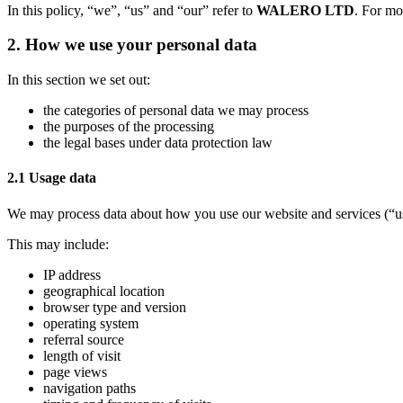
In this policy, “we”, “us” and “our” refer to
WALERO LTD
. For mo
2. How we use your personal data
In this section we set out:
the categories of personal data we may process
the purposes of the processing
the legal bases under data protection law
2.1 Usage data
We may process data about how you use our website and services (“u
This may include:
IP address
geographical location
browser type and version
operating system
referral source
length of visit
page views
navigation paths